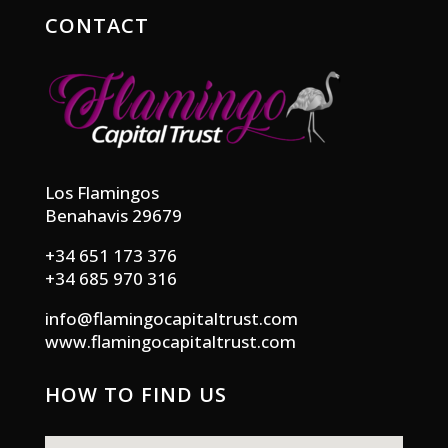
CONTACT
Los Flamingos
Benahavis 29679
+34 651 173 376
+34 685 970 316
info@flamingocapitaltrust.com
www.flamingocapitaltrust.com
HOW TO FIND US