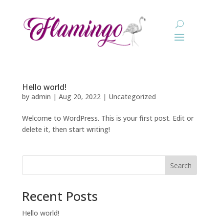
Hello world!
by
admin
|
Aug 20, 2022
|
Uncategorized
Welcome to WordPress. This is your first post. Edit or
delete it, then start writing!
Search
Recent Posts
Hello world!