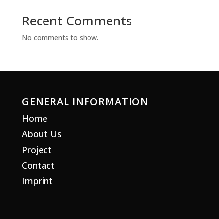
Recent Comments
No comments to show.
GENERAL INFORMATION
Home
About Us
Project
Contact
Imprint