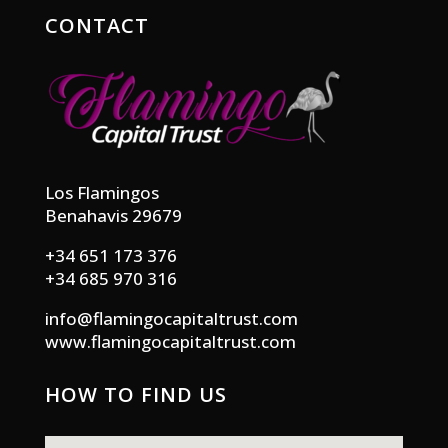
CONTACT
Los Flamingos
Benahavis 29679
+34 651 173 376
+34 685 970 316
info@flamingocapitaltrust.com
www.flamingocapitaltrust.com
HOW TO FIND US