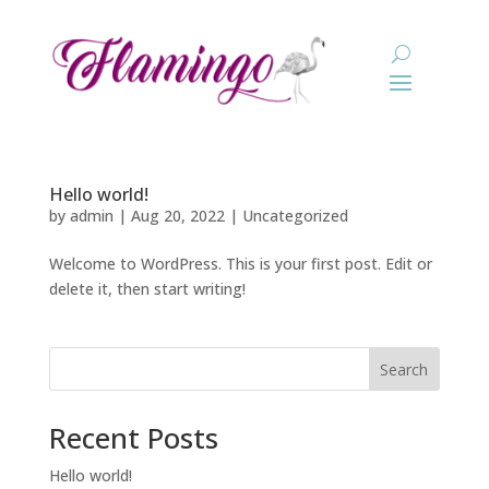
Hello world!
by
admin
|
Aug 20, 2022
|
Uncategorized
Welcome to WordPress. This is your first post. Edit or
delete it, then start writing!
Search
Recent Posts
Hello world!