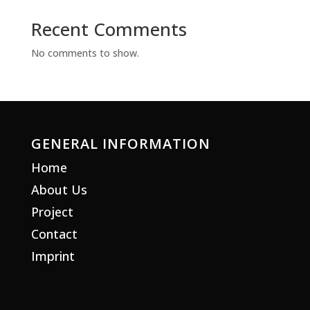
Recent Comments
No comments to show.
GENERAL INFORMATION
Home
About Us
Project
Contact
Imprint